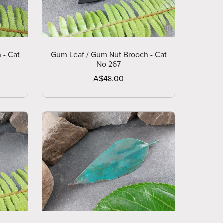
 - Cat
Gum Leaf / Gum Nut Brooch - Cat
No 267
A$48.00