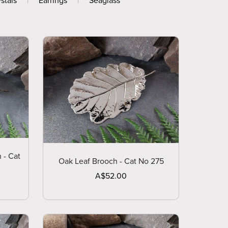
stals
|
Earrings
|
Seaglass
 - Cat
Oak Leaf Brooch - Cat No 275
A$52.00