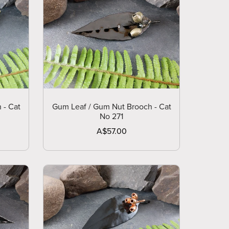
 - Cat
Gum Leaf / Gum Nut Brooch - Cat
No 271
A$57.00