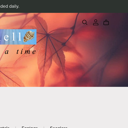
ded daily.