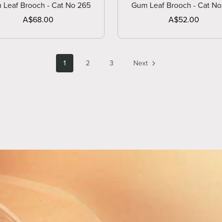
 Leaf Brooch - Cat No 265
Gum Leaf Brooch - Cat No
A$68.00
A$52.00
1
2
3
Next