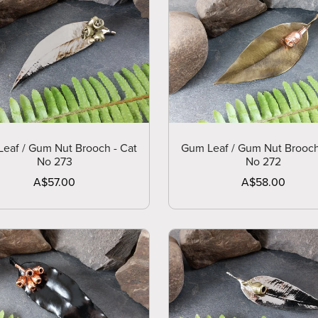
eaf / Gum Nut Brooch - Cat
Gum Leaf / Gum Nut Brooch
No 273
No 272
A$57.00
A$58.00