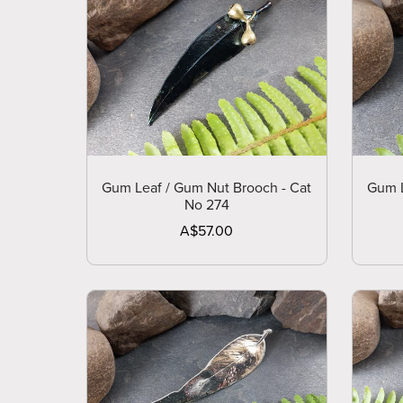
Gum Leaf / Gum Nut Brooch - Cat
Gum L
No 274
A$57.00