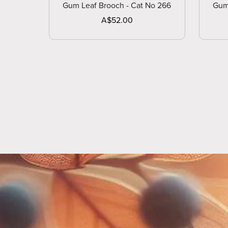
Gum Leaf Brooch - Cat No 266
Gum
A$52.00