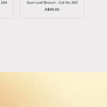
 264
Gum Leaf Brooch - Cat No 263
A$49.00