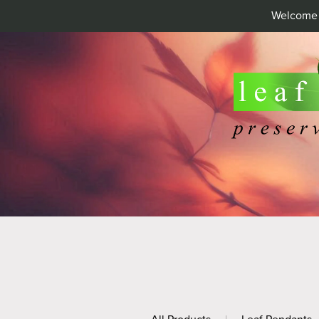
Welcome t