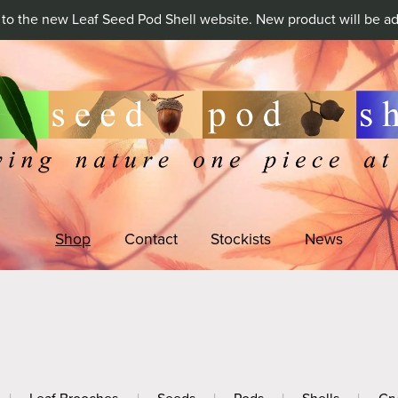
o the new Leaf Seed Pod Shell website. New product will be ad
Shop
Contact
Stockists
News