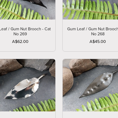
eaf / Gum Nut Brooch - Cat
Gum Leaf / Gum Nut Brooch
No 269
No 268
A$62.00
A$45.00