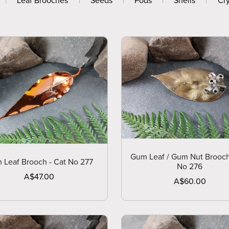
|
Leaf Brooches
|
Seeds
|
Pods
|
Shells
|
Cry
Gum Leaf / Gum Nut Brooch
 Leaf Brooch - Cat No 277
No 276
A$47.00
A$60.00