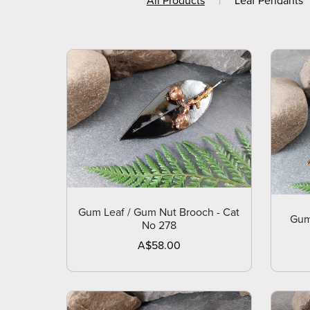
All Products
|
Leaf Pendants
Gum Leaf / Gum Nut Brooch - Cat
Gum
No 278
A$58.00