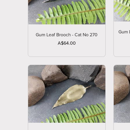
Gum L
Gum Leaf Brooch - Cat No 270
A$64.00