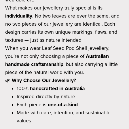
What makes our jewellery truly special is its
individuality
. No two leaves are ever the same, and
no two pieces of our jewellery are identical. Each
design carries its own unique markings, flaws, and
textures — just as nature intended.
When you wear Leaf Seed Pod Shell jewellery,
you’re not only choosing a piece of
Australian
handmade craftsmanship
, but also carrying a little
piece of the natural world with you.
🌿
Why Choose Our Jewellery?
100%
handcrafted in Australia
Inspired directly by nature
Each piece is
one-of-a-kind
Made with care, intention, and sustainable
values