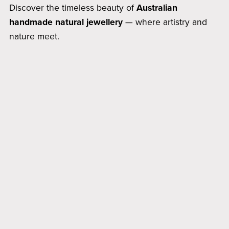
Discover the timeless beauty of
Australian
handmade natural jewellery
— where artistry and
nature meet.