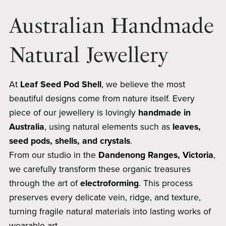
Australian Handmade
Natural Jewellery
At
Leaf Seed Pod Shell
, we believe the most
beautiful designs come from nature itself. Every
piece of our jewellery is lovingly
handmade in
Australia
, using natural elements such as
leaves,
seed pods, shells, and crystals
.
From our studio in the
Dandenong Ranges, Victoria
,
we carefully transform these organic treasures
through the art of
electroforming
. This process
preserves every delicate vein, ridge, and texture,
turning fragile natural materials into lasting works of
wearable art.