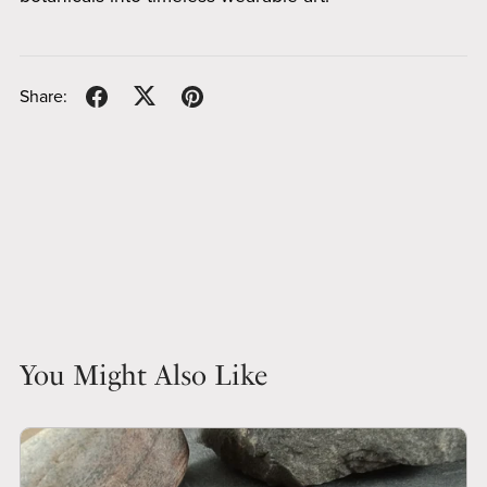
Share:
You Might Also Like