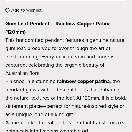
Add to wishlist
Gum Leaf Pendant – Rainbow Copper Patina
(120mm)
This handcrafted pendant features a genuine natural
gum leaf, preserved forever through the art of
electroforming. Every delicate vein and curve is
captured, celebrating the organic beauty of
Australian flora.
Finished in a stunning
rainbow copper patina
, the
pendant glows with iridescent tones that enhance
the natural textures of the leaf. At 120mm, it is a bold,
statement piece—perfect for nature-inspired style or
as a unique, one-of-a-kind gift.
A one-of-a-kind creation, this pendant transforms real
botanicals into timeless wearable art.