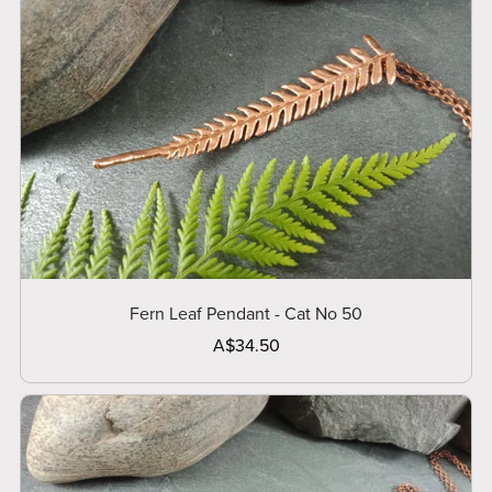
Fern Leaf Pendant - Cat No 50
A$34.50