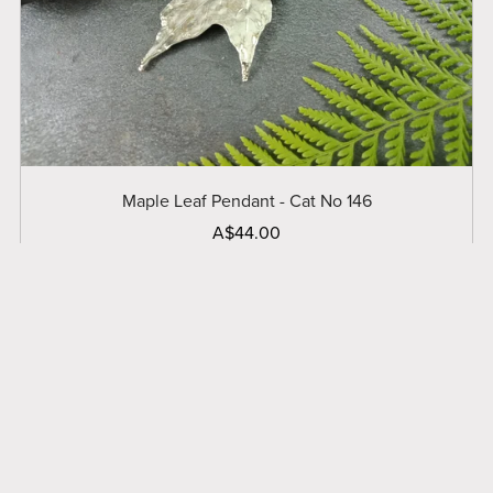
Maple Leaf Pendant - Cat No 146
A$44.00