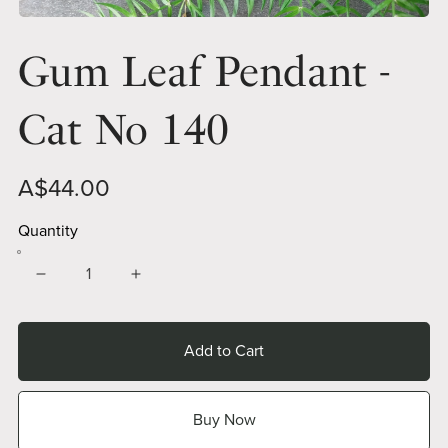
Gum Leaf Pendant -
Cat No 140
A$44.00
Quantity
Add to Cart
Buy Now