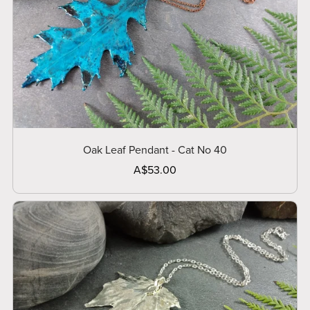
Oak Leaf Pendant - Cat No 40
A$53.00