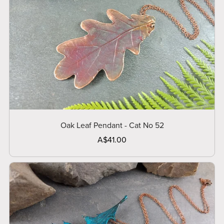
Oak Leaf Pendant - Cat No 52
A$41.00