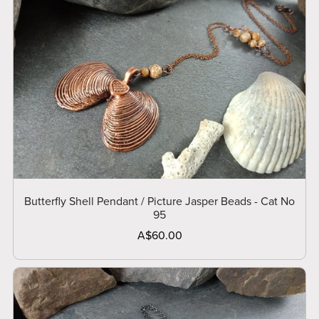
Butterfly Shell Pendant / Picture Jasper Beads - Cat No
95
A$60.00