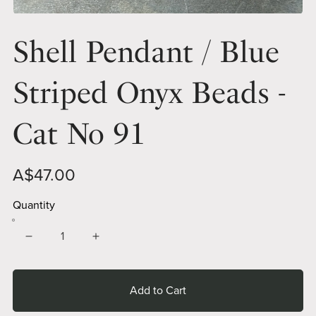
Shell Pendant / Blue
Striped Onyx Beads -
Cat No 91
A$47.00
Quantity
Add to Cart