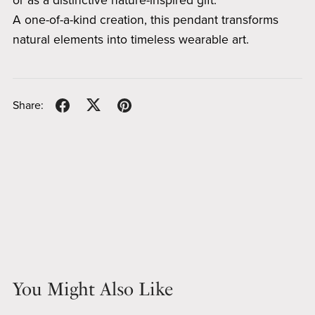
or as a distinctive nature-inspired gift.
A one-of-a-kind creation, this pendant transforms
natural elements into timeless wearable art.
Share:
You Might Also Like