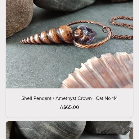
Shell Pendant / Amethyst Crown - Cat No 114
A$65.00