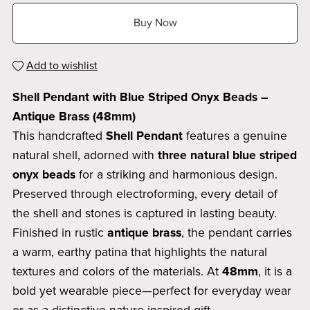
Buy Now
Add to wishlist
Shell Pendant with Blue Striped Onyx Beads –
Antique Brass (48mm)
This handcrafted
Shell Pendant
features a genuine
natural shell, adorned with
three natural blue striped
onyx beads
for a striking and harmonious design.
Preserved through electroforming, every detail of
the shell and stones is captured in lasting beauty.
Finished in rustic
antique brass
, the pendant carries
a warm, earthy patina that highlights the natural
textures and colors of the materials. At
48mm
, it is a
bold yet wearable piece—perfect for everyday wear