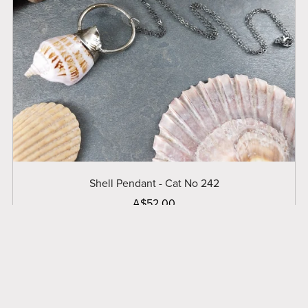
Shell Pendant - Cat No 242
A$52.00