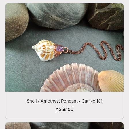
Shell / Amethyst Pendant - Cat No 101
A$58.00