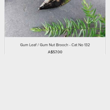
Gum Leaf / Gum Nut Brooch - Cat No 132
A$57.00