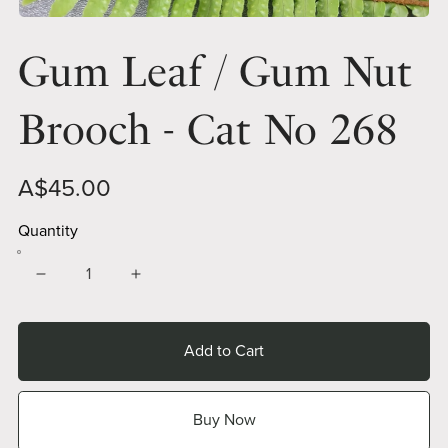
Gum Leaf / Gum Nut
Brooch - Cat No 268
A$45.00
Quantity
Add to Cart
Buy Now