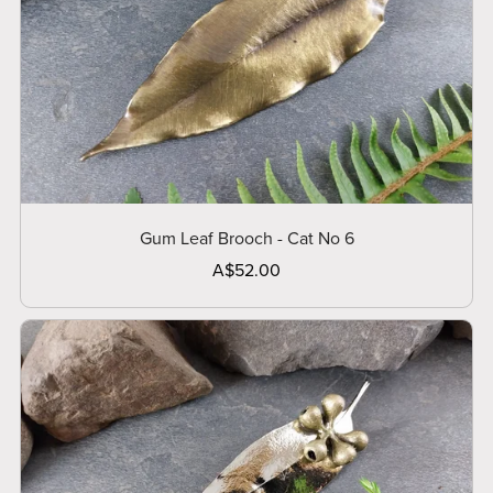
Gum Leaf Brooch - Cat No 6
A$52.00