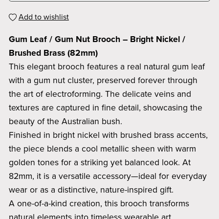
Add to wishlist
Gum Leaf / Gum Nut Brooch – Bright Nickel /
Brushed Brass (82mm)
This elegant brooch features a real natural gum leaf
with a gum nut cluster, preserved forever through
the art of electroforming. The delicate veins and
textures are captured in fine detail, showcasing the
beauty of the Australian bush.
Finished in bright nickel with brushed brass accents,
the piece blends a cool metallic sheen with warm
golden tones for a striking yet balanced look. At
82mm, it is a versatile accessory—ideal for everyday
wear or as a distinctive, nature-inspired gift.
A one-of-a-kind creation, this brooch transforms
natural elements into timeless wearable art.