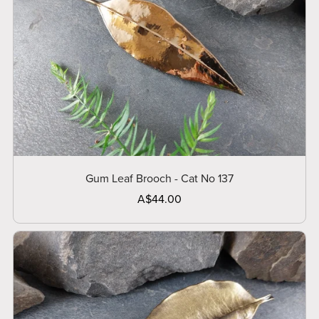
Gum Leaf Brooch - Cat No 137
A$44.00