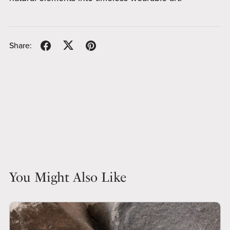
Share:
You Might Also Like