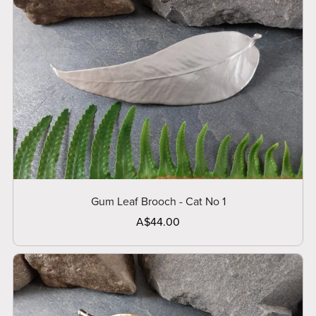
Gum Leaf Brooch - Cat No 1
A$44.00