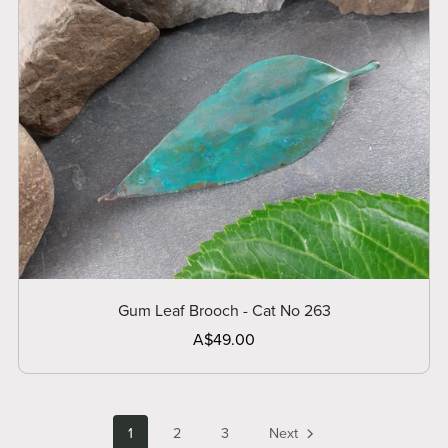
Gum Leaf Brooch - Cat No 263
A$49.00
1
2
3
Next