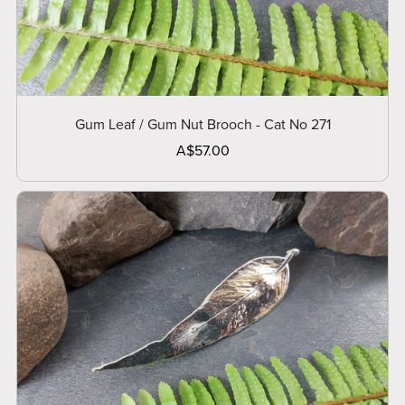
Gum Leaf / Gum Nut Brooch - Cat No 271
A$57.00