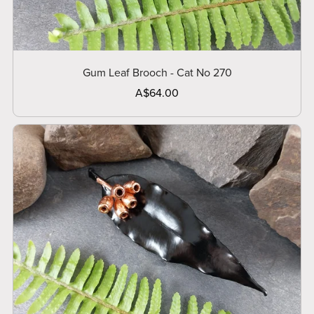
Gum Leaf Brooch - Cat No 270
A$64.00