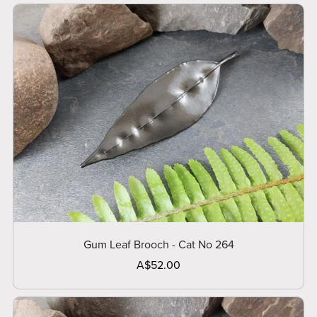
Gum Leaf Brooch - Cat No 264
A$52.00