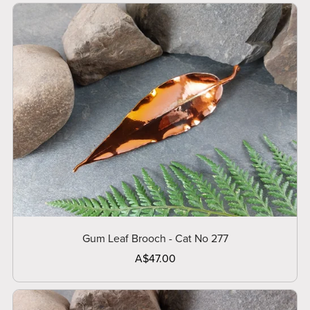
Gum Leaf Brooch - Cat No 277
A$47.00