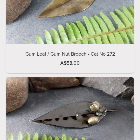
Gum Leaf / Gum Nut Brooch - Cat No 272
A$58.00