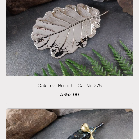
Oak Leaf Brooch - Cat No 275
A$52.00