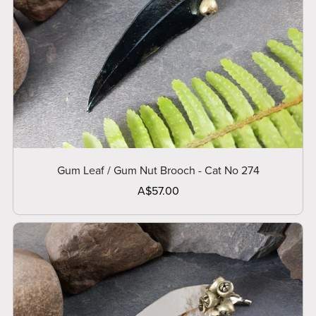
Gum Leaf / Gum Nut Brooch - Cat No 274
A$57.00