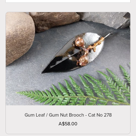
Gum Leaf / Gum Nut Brooch - Cat No 278
A$58.00