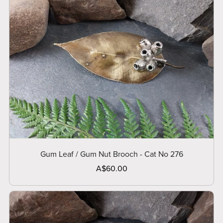
Gum Leaf / Gum Nut Brooch - Cat No 276
A$60.00