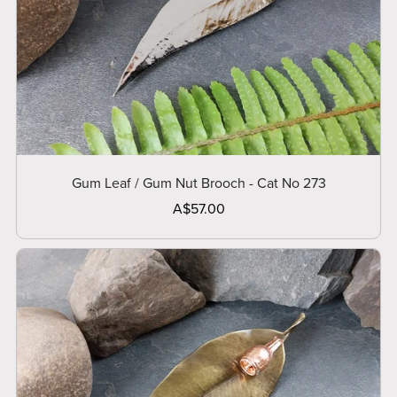
Gum Leaf / Gum Nut Brooch - Cat No 273
A$57.00