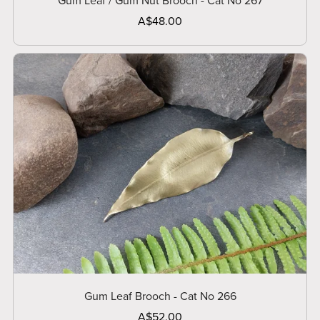
Gum Leaf / Gum Nut Brooch - Cat No 267
A$48.00
Gum Leaf Brooch - Cat No 266
A$52.00