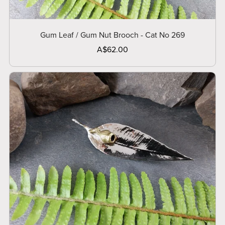
Gum Leaf / Gum Nut Brooch - Cat No 269
A$62.00