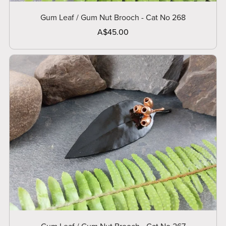
Gum Leaf / Gum Nut Brooch - Cat No 268
A$45.00