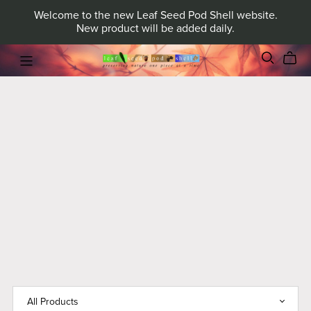
Welcome to the new Leaf Seed Pod Shell website.
New product will be added daily.