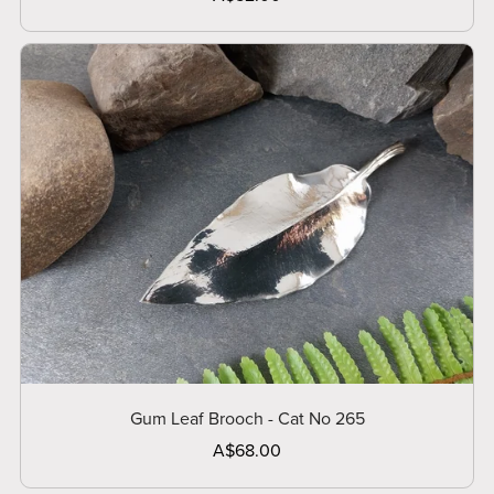
Gum Leaf Brooch - Cat No 265
A$68.00